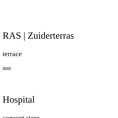
RAS | Zuiderterras
terrace
more
Hospital
concept store