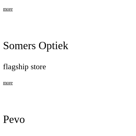
more
Somers Optiek
flagship store
more
Pevo