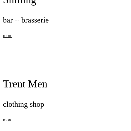
bar + brasserie
more
Trent Men
clothing shop
more