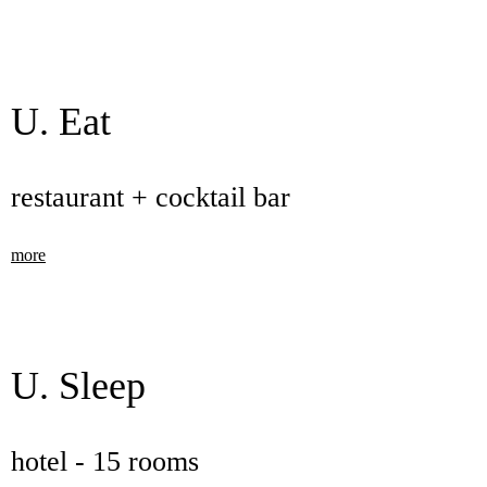
U. Eat
restaurant + cocktail bar
more
U. Sleep
hotel - 15 rooms