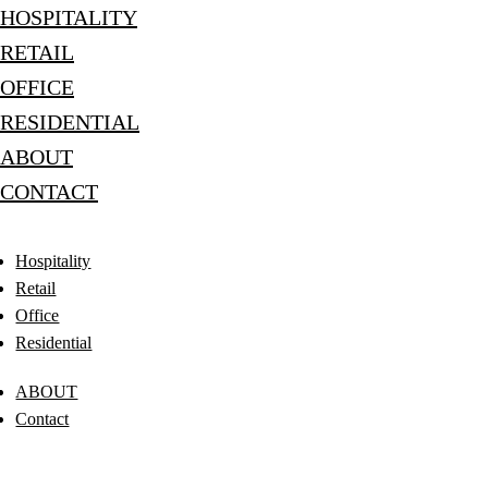
HOSPITALITY
RETAIL
OFFICE
RESIDENTIAL
ABOUT
CONTACT
Hospitality
Retail
Office
Residential
ABOUT
Contact