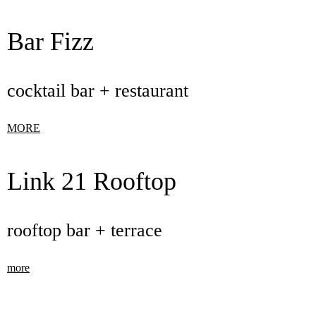
Bar Fizz
cocktail bar + restaurant
MORE
Link 21 Rooftop
rooftop bar + terrace
more