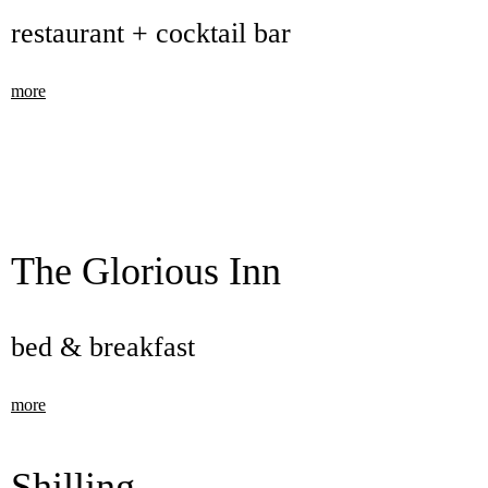
restaurant + cocktail bar
more
The Glorious Inn
bed & breakfast
more
Shilling