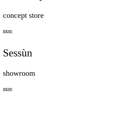
concept store
more
Sessùn
showroom
more