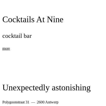
Cocktails At Nine
cocktail bar
more
Unexpectedly astonishing
Polygoonstraat 31 — 2600 Antwerp