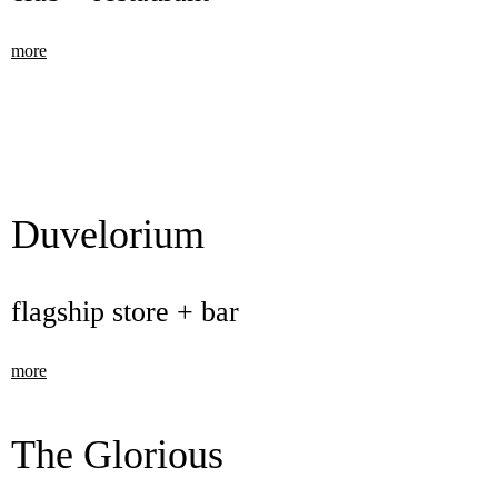
more
Duvelorium
flagship store + bar
more
The Glorious