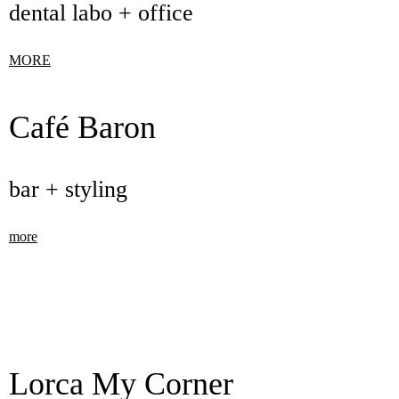
dental labo + office
MORE
Café Baron
bar + styling
more
Lorca My Corner