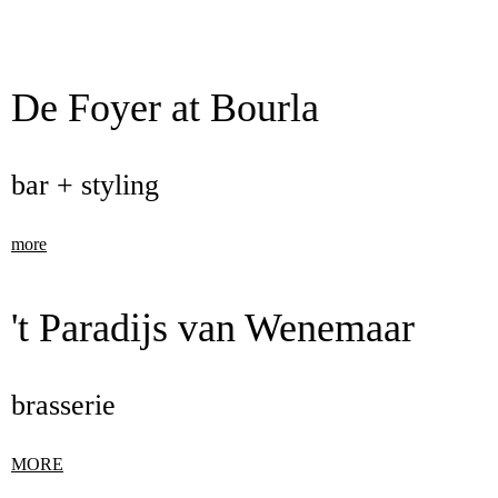
De Foyer at Bourla
bar + styling
more
't Paradijs van Wenemaar
brasserie
MORE