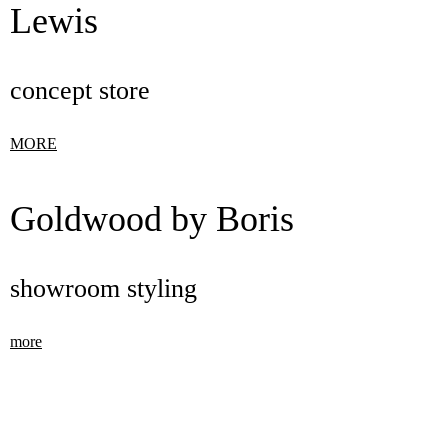
Lewis
concept store
MORE
Goldwood by Boris
showroom styling
more