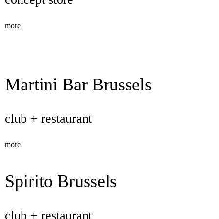
more
Martini Bar Brussels
club + restaurant
more
Spirito Brussels
club + restaurant